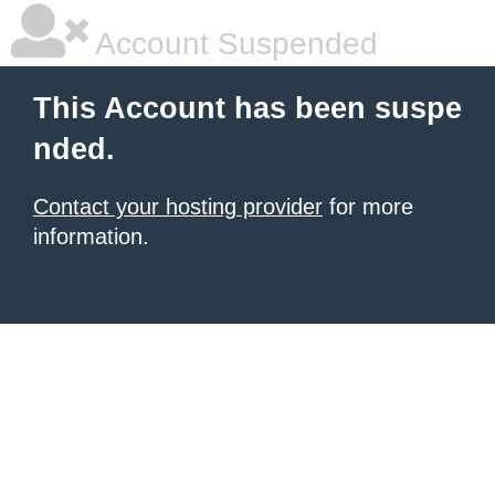
Account Suspended
This Account has been suspe
nded.
Contact your hosting provider
for more
information.